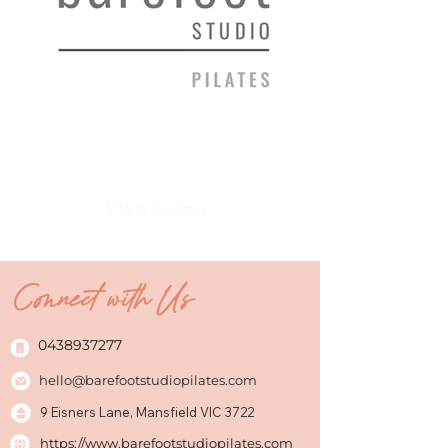
View Gallery
Connect with Us
0438937277
hello@barefootstudiopilates.com
9 Eisners Lane, Mansfield VIC 3722
https://www.barefootstudiopilates.com