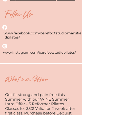
Follow Us
www.facebook.com/barefootstudiomansfie
ldpilates/
www.instagram.com/barefootstudiopilates/
What's on Offer
Get fit strong and pain free this
Summer with our WiNE Summer
Intro Offer - 5 Reformer Pilates
Classes for $50! Valid for 2 week after
first class. Purchase before Dec 31st.