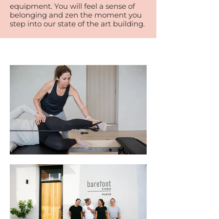
equipment. You will feel a sense of
belonging and zen the moment you
step into our state of the art building.