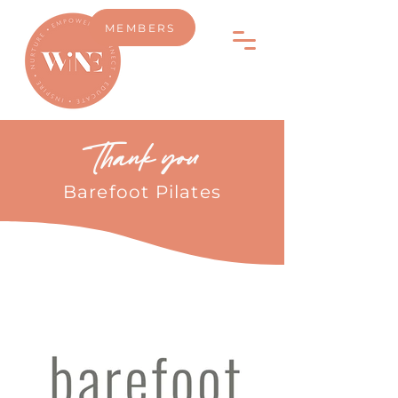
MEMBERS
Thank you
Barefoot Pilates