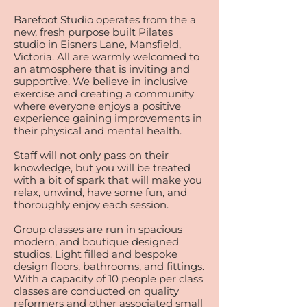
Barefoot Studio operates from the a
new, fresh purpose built Pilates
studio in Eisners Lane, Mansfield,
Victoria. All are warmly welcomed to
an atmosphere that is inviting and
supportive. We believe in inclusive
exercise and creating a community
where everyone enjoys a positive
experience gaining improvements in
their physical and mental health.
Staff will not only pass on their
knowledge, but you will be treated
with a bit of spark that will make you
relax, unwind, have some fun, and
thoroughly enjoy each session.
Group classes are run in spacious
modern, and boutique designed
studios. Light filled and bespoke
design floors, bathrooms, and fittings.
With a capacity of 10 people per class
classes are conducted on quality
reformers and other associated small