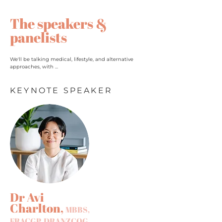
The speakers &
panelists
We'll be talking medical, lifestyle, and alternative
approaches, with ...
KEYNOTE SPEAKER
Dr Avi
Charlton,
MBBS,
FRACGP, DRANZCOG