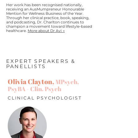
Her work has been recognised nationally,
receiving an AusMumpreneur Honourable
Mention for Wellness Business of the Year.
Through her clinical practice, book, speaking,
and podcasting, Dr. Charlton continues to
champion a movement toward lifestyle-based
healthcare.
More about Dr Avi →
EXPERT SPEAKERS &
PANELLISTS
Olivia Clayton,
MPsych,
PsyBA - Clin. Psych
CLINICAL PSYCHOLOGIST