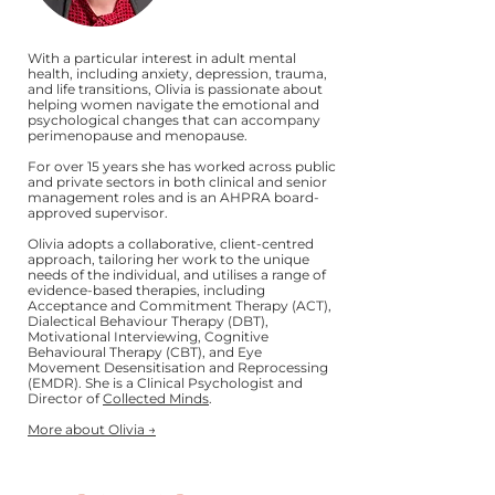
With a particular interest in adult mental
health, including anxiety, depression, trauma,
and life transitions, Olivia is passionate about
helping women navigate the emotional and
psychological changes that can accompany
perimenopause and menopause.
For over 15 years she has worked across public
and private sectors in both clinical and senior
management roles and is an AHPRA board-
approved supervisor.
Olivia adopts a collaborative, client-centred
approach, tailoring her work to the unique
needs of the individual, and utilises a range of
evidence-based therapies, including
Acceptance and Commitment Therapy (ACT),
Dialectical Behaviour Therapy (DBT),
Motivational Interviewing, Cognitive
Behavioural Therapy (CBT), and Eye
Movement Desensitisation and Reprocessing
(EMDR). She is a Clinical Psychologist and
Director of
Collected Minds
.
More about Olivia →