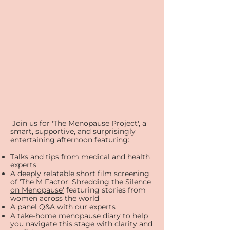
Join us for 'The Menopause Project', a
smart, supportive, and surprisingly
entertaining afternoon featuring:
Talks and tips from
medical and health
experts
A deeply relatable short film screening
of
'The M Factor: Shredding the Silence
on Menopause'
featuring stories from
women across the world
A panel Q&A with our experts
A take-home menopause diary to help
you navigate this stage with clarity and