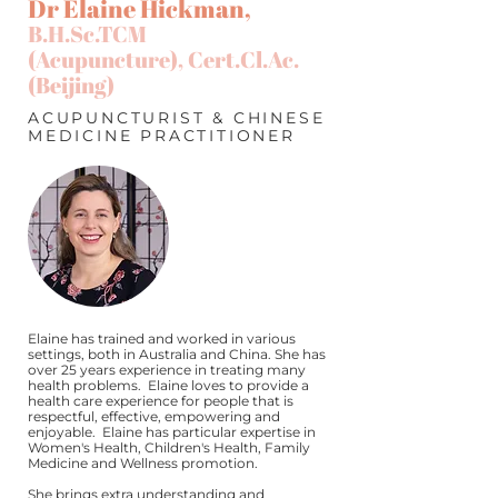
Dr Elaine Hickman,
B.H.Sc.TCM
(Acupuncture),
Cert.Cl.Ac
.
(Beijing)
ACUPUNCTURIST & CHINESE
MEDICINE PRACTITIONER
Elaine has trained and worked in various
settings, both in Australia and China. She has
over 25 years experience in treating many
health problems. Elaine loves to provide a
health care experience for people that is
respectful, effective, empowering and
enjoyable. Elaine has particular expertise in
Women's Health, Children's Health, Family
Medicine and Wellness promotion.
She brings extra understanding and