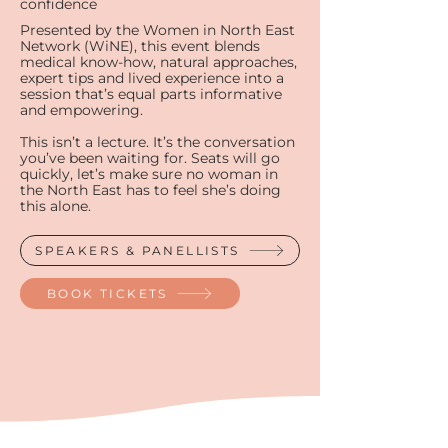
confidence
Presented by the Women in North East
Network (WiNE), this event blends
medical know-how, natural approaches,
expert tips and lived experience into a
session that’s equal parts informative
and empowering.​​​
This isn’t a lecture. It’s the conversation
you’ve been waiting for. Seats will go
quickly, let’s make sure no woman in
the North East has to feel she’s doing
this alone.​
SPEAKERS & PANELLISTS
BOOK TICKETS