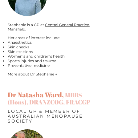
Stephanie is a GP at
Central General Practice
,
Mansfield.
Her areas of interest include:
Anaesthetics
Skin checks
Skin excisions
Women’s and children’s health
Sports injuries and trauma
Preventative medicine
More about Dr Stephanie →
Dr Natasha Ward,
MBBS
(Hons), DRANZCOG, FRACGP
LOCAL GP & MEMBER OF
AUSTRALIAN MENOPAUSE
SOCIETY