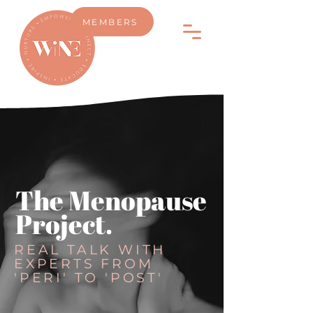
MEMBERS
The Menopause
Project.
REAL TALK WITH
EXPERTS FROM
'PERI' TO 'POST'