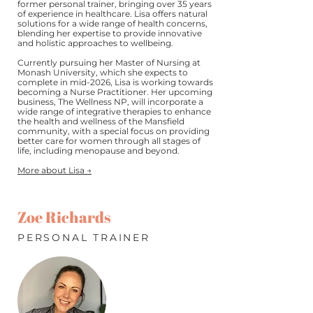
former personal trainer, bringing over 35 years
of experience in healthcare. Lisa offers natural
solutions for a wide range of health concerns,
blending her expertise to provide innovative
and holistic approaches to wellbeing.
Currently pursuing her Master of Nursing at
Monash University, which she expects to
complete in mid-2026, Lisa is working towards
becoming a Nurse Practitioner. Her upcoming
business, The Wellness NP, will incorporate a
wide range of integrative therapies to enhance
the health and wellness of the Mansfield
community, with a special focus on providing
better care for women through all stages of
life, including menopause and beyond.
More about Lisa →
Zoe Richards
PERSONAL TRAINER