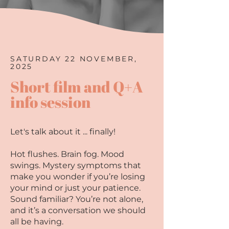
SATURDAY 22 NOVEMBER,
2025
Short film and Q+A
info session
Let's talk about it ... finally!​
Hot flushes. Brain fog. Mood
swings. Mystery symptoms that
make you wonder if you’re losing
your mind or just your patience.
Sound familiar? You’re not alone,
and it’s a conversation we should
all be having.