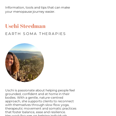
Information, tools and tips that can make
your menopause journey easier.
Uschi Steedman
EARTH SOMA THERAPIES
Uschi is passionate about helping people feel
grounded, confident and at home in their
bodies. With a gentle, nature-centred
approach, she supports clients to reconnect
with themselves through slow flow yoga,
therapeutic movement and somatic practices
that foster balance, ease and resilience.
Her work focuses on helping individuals