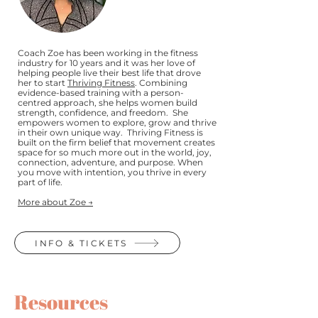
Coach Zoe has been working in the fitness
industry for 10 years and it was her love of
helping people live their best life that drove
her to start
Thriving Fitness
. Combining
evidence-based training with a person-
centred approach, she helps women build
strength, confidence, and freedom. She
empowers women to explore, grow and thrive
in their own unique way. Thriving Fitness is
built on the firm belief that movement creates
space for so much more out in the world, joy,
connection, adventure, and purpose. When
you move with intention, you thrive in every
part of life.
More about Zoe →
INFO & TICKETS
Resources