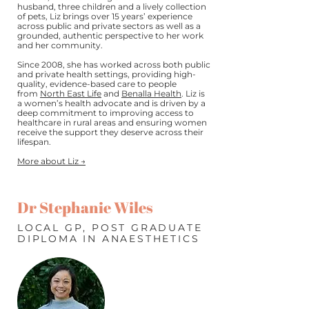
husband, three children and a lively collection
of pets, Liz brings over 15 years’ experience
across public and private sectors as well as a
grounded, authentic perspective to her work
and her community.
Since 2008, she has worked across both public
and private health settings, providing high-
quality, evidence-based care to people
from
North East Life
and
Benalla Health
. Liz is
a women’s health advocate and is driven by a
deep commitment to improving access to
healthcare in rural areas and ensuring women
receive the support they deserve across their
lifespan.
More about Liz →
Dr Stephanie Wiles
LOCAL GP, POST GRADUATE
DIPLOMA IN ANAESTHETICS