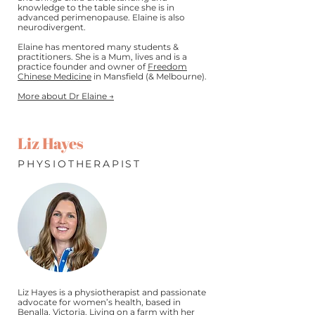
knowledge to the table since she is in
advanced perimenopause. Elaine is also
neurodivergent.
Elaine has mentored many students &
practitioners. She is a Mum, lives and is a
practice founder and owner of
Freedom
Chinese Medicine
in Mansfield (& Melbourne).
More about Dr Elaine →
Liz Hayes
PHYSIOTHERAPIST
Liz Hayes is a physiotherapist and passionate
advocate for women’s health, based in
Benalla, Victoria. Living on a farm with her