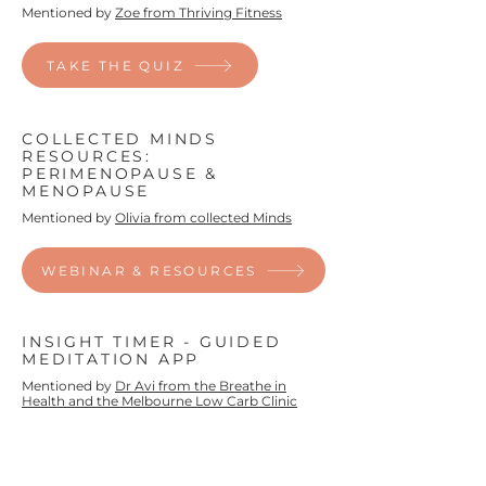
Mentioned by
Zoe from Thriving Fitness
TAKE THE QUIZ
COLLECTED MINDS
RESOURCES:
PERIMENOPAUSE &
MENOPAUSE
Mentioned by
Olivia from collected Minds
WEBINAR & RESOURCES
INSIGHT TIMER - GUIDED
MEDITATION APP
Mentioned by
Dr Avi from the Breathe in
Health and the Melbourne Low Carb Clinic
TRY THE APP