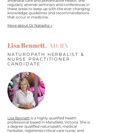
antenatal care and preventative health. She
regularly attends seminars and conferences in
these areas to keep up with the ever changing
knowledge, guidelines and recommendations
that occur in medicine.
More about Dr Natasha →
Lisa Bennett,
ND, RN
NATUROPATH HERBALIST &
NURSE PRACTITIONER
CANDIDATE
Lisa Bennett
is a highly qualified health
professional based in Mansfield, Victoria. She is
a degree-qualified naturopath, medical
herbalist, registered critical care nurse, and