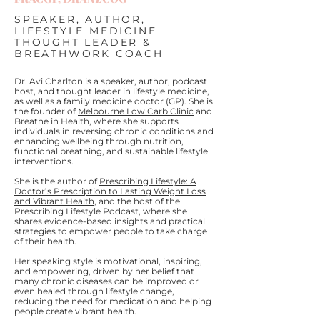
SPEAKER, AUTHOR,
LIFESTYLE MEDICINE
THOUGHT LEADER &
BREATHWORK COACH
Dr. Avi Charlton is a speaker, author, podcast
host, and thought leader in lifestyle medicine,
as well as a family medicine doctor (GP). She is
the founder of
Melbourne Low Carb Clinic
and
Breathe in Health, where she supports
individuals in reversing chronic conditions and
enhancing wellbeing through nutrition,
functional breathing, and sustainable lifestyle
interventions.
She is the author of
Prescribing Lifestyle: A
Doctor’s Prescription to Lasting Weight Loss
and Vibrant Health
, and the host of the
Prescribing Lifestyle Podcast, where she
shares evidence-based insights and practical
strategies to empower people to take charge
of their health.
Her speaking style is motivational, inspiring,
and empowering, driven by her belief that
many chronic diseases can be improved or
even healed through lifestyle change,
reducing the need for medication and helping
people create vibrant health.