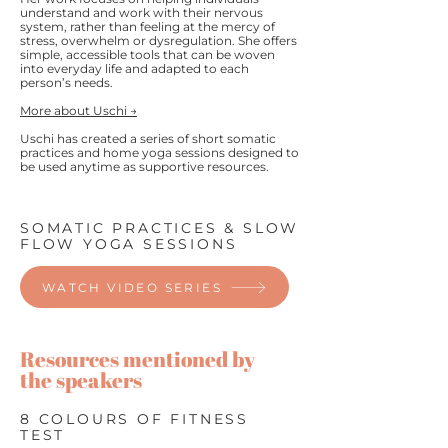
understand and work with their nervous
system, rather than feeling at the mercy of
stress, overwhelm or dysregulation. She offers
simple, accessible tools that can be woven
into everyday life and adapted to each
person’s needs.
More about Uschi →
Uschi has created a series of short somatic
practices and home yoga sessions designed to
be used anytime as supportive resources.​
SOMATIC PRACTICES & SLOW
FLOW YOGA SESSIONS
WATCH VIDEO SERIES
Resources mentioned by
the speakers
8 COLOURS OF FITNESS
TEST