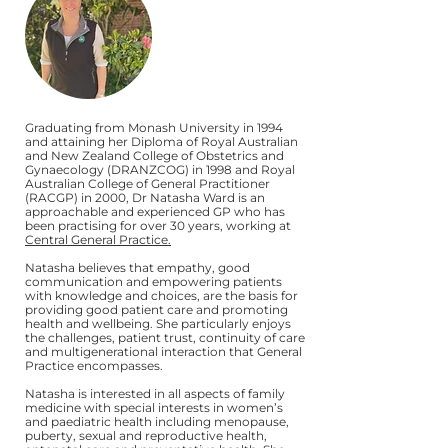
Graduating from Monash University in 1994
and attaining her Diploma of Royal Australian
and New Zealand College of Obstetrics and
Gynaecology (DRANZCOG) in 1998 and Royal
Australian College of General Practitioner
(RACGP) in 2000, Dr Natasha Ward is an
approachable and experienced GP who has
been practising for over 30 years, working at
Central General Practice.
Natasha believes that empathy, good
communication and empowering patients
with knowledge and choices, are the basis for
providing good patient care and promoting
health and wellbeing. She particularly enjoys
the challenges, patient trust, continuity of care
and multigenerational interaction that General
Practice encompasses.
Natasha is interested in all aspects of family
medicine with special interests in women’s
and paediatric health including menopause,
puberty, sexual and reproductive health,