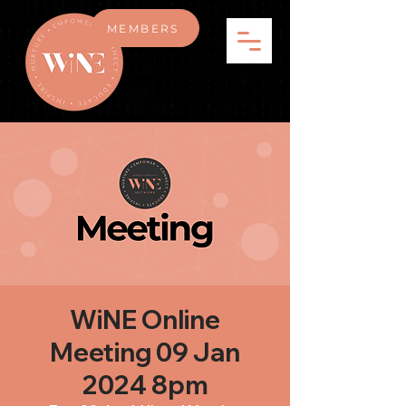
MEMBERS
WiNE Online
Meeting 09 Jan
2024 8pm