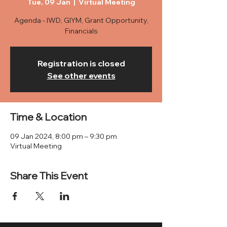
Tue, 09 Jan
  |  
Virtual Meeting
Agenda - IWD, GIYM, Grant Opportunity,
Financials
Registration is closed
See other events
Time & Location
09 Jan 2024, 8:00 pm – 9:30 pm
Virtual Meeting
Share This Event