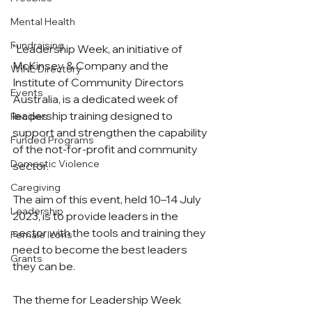
Mental Health
Fundraising
"Leadership Week, an initiative of 
McKinsey & Company and the 
WiNE Directory
Institute of Community Directors 
Events
Australia, is a dedicated week of 
leadership training designed to 
Recipes
support and strengthen the capability 
Funded Programs
of the not-for-profit and community 
Domestic Violence
sector.
Caregiving
The aim of this event, held 10–14 July 
Leadership
2023, is to provide leaders in the 
sector with the tools and training they 
Female Icons
need to become the best leaders 
Grants
they can be.
The theme for Leadership Week 