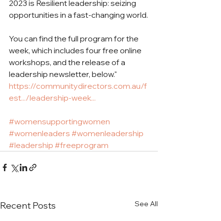
2023 is Resilient leadership: seizing 
opportunities in a fast-changing world.
You can find the full program for the 
week, which includes four free online 
workshops, and the release of a 
leadership newsletter, below."
https://communitydirectors.com.au/f
est.../leadership-week...
#womensupportingwomen
#womenleaders
#womenleadership
#leadership
#freeprogram
See All
Recent Posts