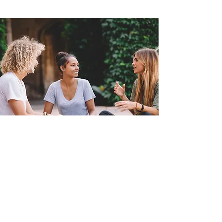
To Top