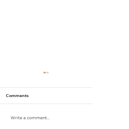
Comments
AGM 2024
Write a comment...
WiNE Network
2024