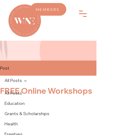
MEMBERS
Post
All Posts
FREE Online Workshops
All Posts
Education
Grants & Scholarships
Health
Freebies