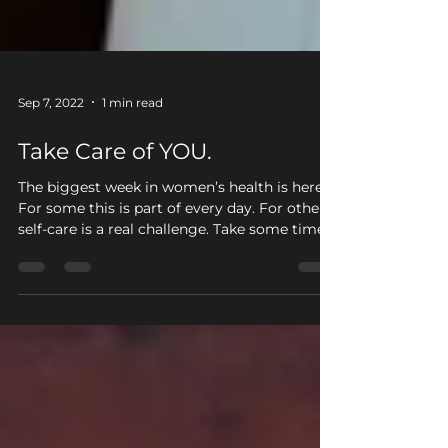
Sep 7, 2022
1 min read
Take Care of YOU.
The biggest week in women’s health is here!
For some this is part of every day. For others,
self-care is a real challenge. Take some time...