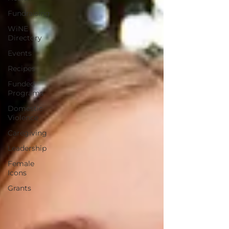
Fundraising
WiNE
Directory
Events
Recipes
Funded
Programs
Domestic
Violence
Caregiving
Leadership
Female
Icons
Grants