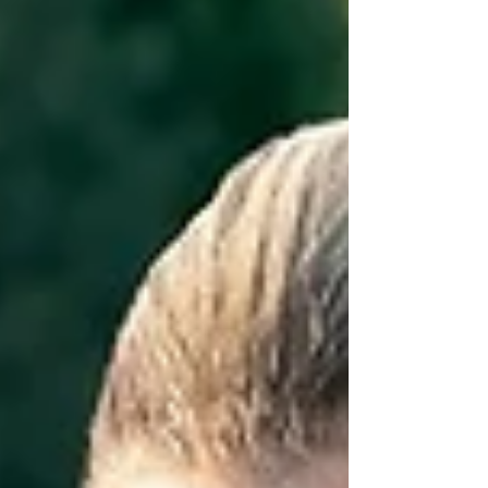
Active...