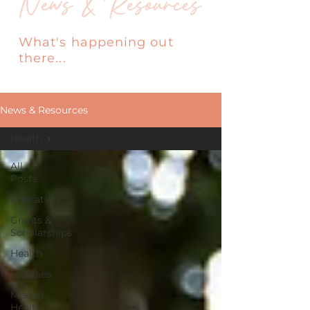
News & Resources
What's happening out
there...
News & Resources
Health
All
Posts
Education
Grants &
Scholarships
Health
Freebies
Mental
Health