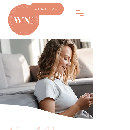
MEMBERS