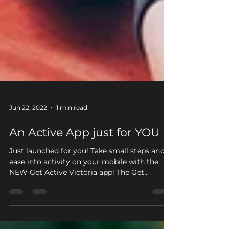
Jun 22, 2022
1 min read
An Active App just for YOU
Just launched for you! Take small steps and
ease into activity on your mobile with the
NEW Get Active Victoria app! The Get