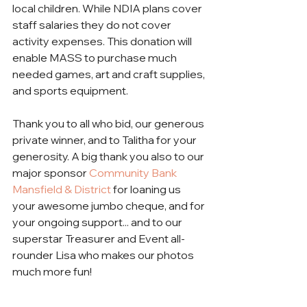
local children. While NDIA plans cover 
staff salaries they do not cover 
activity expenses. This donation will 
enable MASS to purchase much 
needed games, art and craft supplies, 
and sports equipment.
Thank you to all who bid, our generous 
private winner, and to Talitha for your 
generosity. A big thank you also to our 
major sponsor 
Community Bank 
Mansfield & District
 for loaning us 
your awesome jumbo cheque, and for 
your ongoing support... and to our 
superstar Treasurer and Event all-
rounder Lisa who makes our photos 
much more fun! 