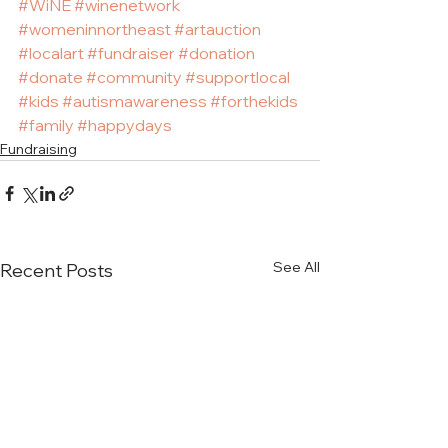
#WiNE
#winenetwork
#womeninnortheast
#artauction
#localart
#fundraiser
#donation
#donate
#community
#supportlocal
#kids
#autismawareness
#forthekids
#family
#happydays
Fundraising
See All
Recent Posts