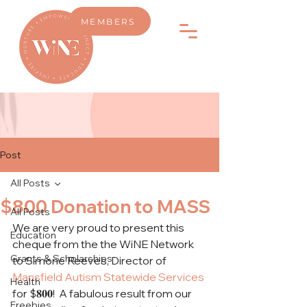
MEMBERS
Post
All Posts
$800 Donation to MASS
All Posts
We are very proud to present this 
Education
cheque from the the WiNE Network 
Grants & Scholarships
to Simone Reeves, Director of 
Mansfield Autism Statewide Services
Health
for $𝟖𝟎𝟎!  A fabulous result from our 
Freebies