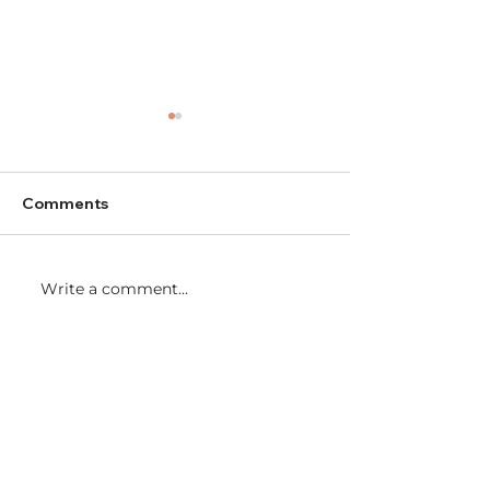
Comments
Write a comment...
Partnering for our
Girls Night Out
Community
Fundraiser