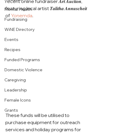
recent online fundraiser 𝑨𝒓𝒕 𝑨𝒖𝒄𝒕𝒊𝒐𝒏, 
featuring local artist 𝑻𝒂𝒍𝒊𝒕𝒉𝒂 𝑨𝒏𝒏𝒖𝒔𝒄𝒉𝒆𝒊𝒕 
Mental Health
of 
Yonemda
. 
Fundraising
WiNE Directory
Events
Recipes
Funded Programs
Domestic Violence
Caregiving
Leadership
Female Icons
Grants
These funds will be utilised to 
purchase equipment for outreach 
services and holiday programs for 