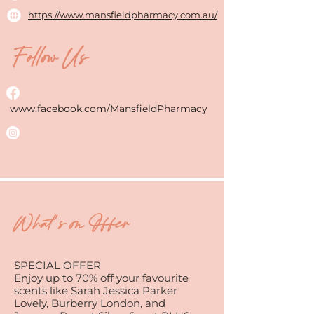
https://www.mansfieldpharmacy.com.au/
Follow Us
www.facebook.com/MansfieldPharmacy
What's on Offer
SPECIAL OFFER
Enjoy up to 70% off your favourite
scents like Sarah Jessica Parker
Lovely, Burberry London, and