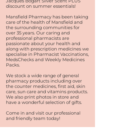
Jacques Bogart Silver Scent PLUS
discount on summer essentials!
Mansfield Pharmacy has been taking
care of the health of Mansfield and
the surrounding communities for
over 35 years. Our caring and
professional pharmacists are
passionate about your health and
along with prescription medicines we
specialise in Pharmacist Vaccinations,
MedsChecks and Weekly Medicines
Packs.
We stock a wide range of general
pharmacy products including over
the counter medicines, first aid, skin
care, sun care and vitamins products.
We also print photos in store and
have a wonderful selection of gifts.
Come in and visit our professional
and friendly team today!