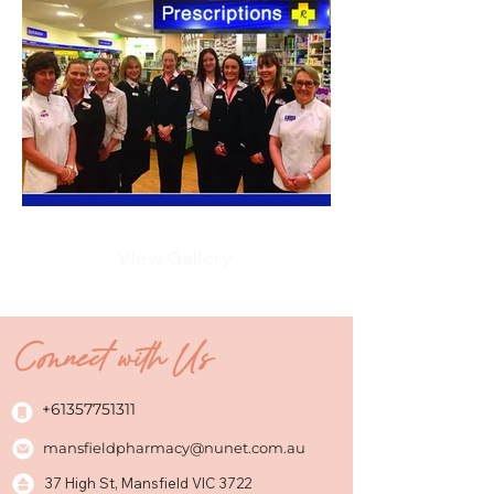
View Gallery
Connect with Us
+61357751311
mansfieldpharmacy@nunet.com.au
37 High St, Mansfield VIC 3722