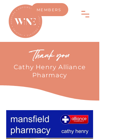
MEMBERS
Thank you
Cathy Henry Alliance
Pharmacy