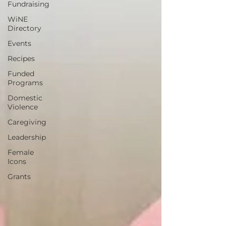
Fundraising
WiNE
Directory
Events
Recipes
Funded
Programs
Domestic
Violence
Caregiving
Leadership
Female
Icons
Grants