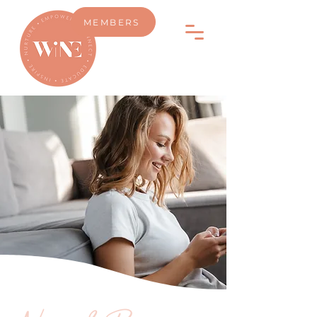
MEMBERS