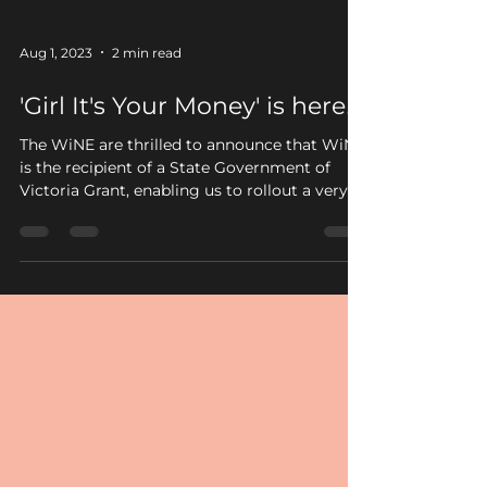
Aug 1, 2023
2 min read
'Girl It's Your Money' is here!
The WiNE are thrilled to announce that WiNE
is the recipient of a State Government of
Victoria Grant, enabling us to rollout a very...