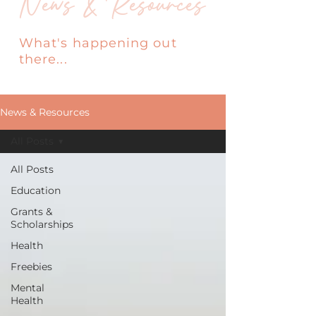
News & Resources
What's happening out
there...
News & Resources
All Posts
All Posts
Education
Grants &
Scholarships
Health
Freebies
Mental
Health