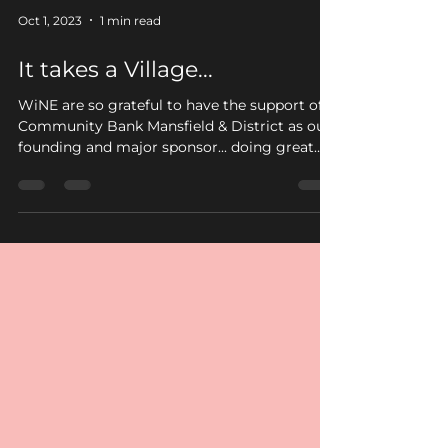
Oct 1, 2023
1 min read
It takes a Village...
WiNE are so grateful to have the support of
Community Bank Mansfield & District as our
founding and major sponsor... doing great
things...