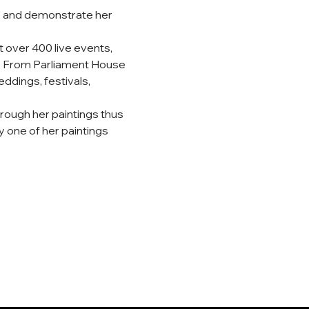
ry and demonstrate her 
 over 400 live events, 
ry. From Parliament House 
ddings, festivals, 
hrough her paintings thus 
 one of her paintings 