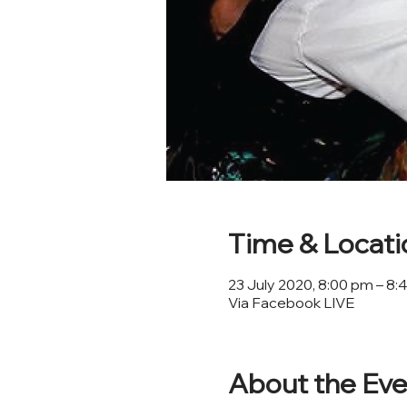
Time & Locati
23 July 2020, 8:00 pm – 8
Via Facebook LIVE
About the Eve