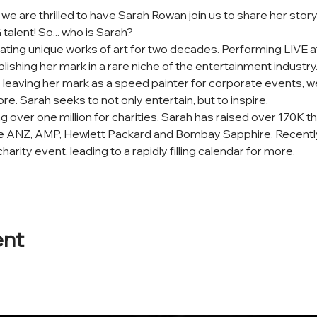
e are thrilled to have Sarah Rowan join us to share her sto
lent! So... who is Sarah?
ing unique works of art for two decades. Performing LIVE at
ablishing her mark in a rare niche of the entertainment indust
 leaving her mark as a speed painter for corporate events, we
re. Sarah seeks to not only entertain, but to inspire.
ng over one million for charities, Sarah has raised over 170K t
ude ANZ, AMP, Hewlett Packard and Bombay Sapphire. Recently
harity event, leading to a rapidly filling calendar for more.
ent