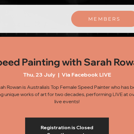
MEMBERS
eed Painting with Sarah Ro
Thu, 23 July
  |  
Via Facebook LIVE
ah Rowan is Australia’s Top Female Speed Painter who has 
ng unique works of art for two decades, performing LIVE at o
live events!
Registration is Closed