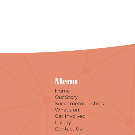
Menu
Home
Our Story
Social memberships
What's on
Get Involved
Gallery
Contact Us