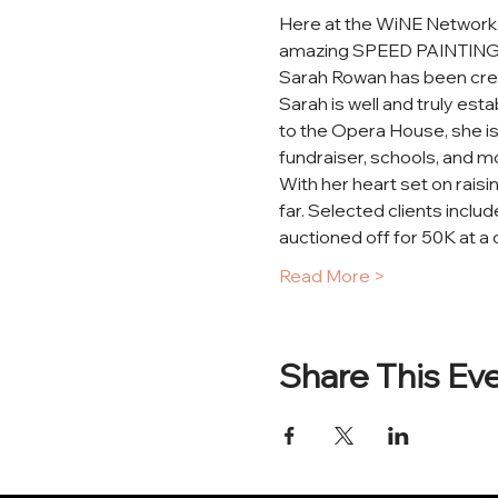
Here at the WiNE Network w
amazing SPEED PAINTING ta
Sarah Rowan has been creat
Sarah is well and truly est
to the Opera House, she is
fundraiser, schools, and mo
With her heart set on raisi
far. Selected clients incl
auctioned off for 50K at a c
Read More >
Share This Ev