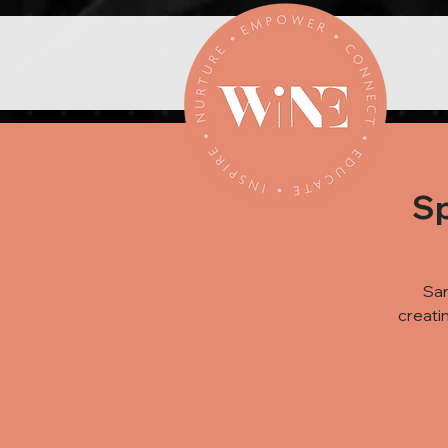
Sp
Sar
creati