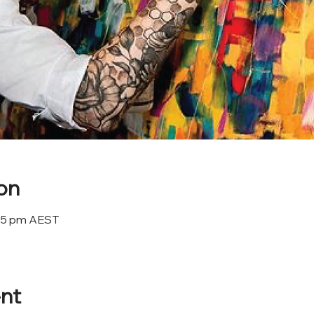
on
:45 pm AEST
nt