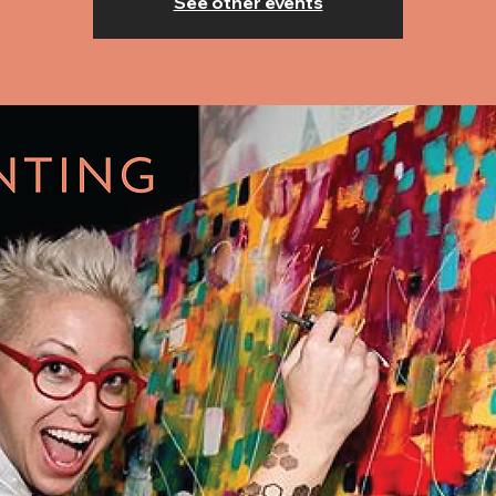
See other events