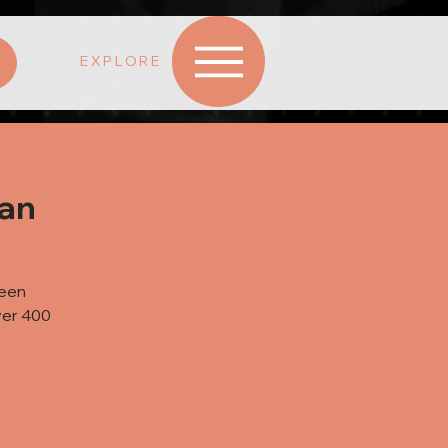
EXPLORE
wan
been
ver 400