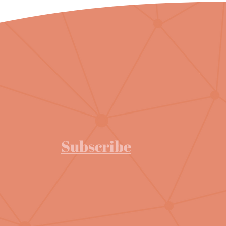
Subscribe