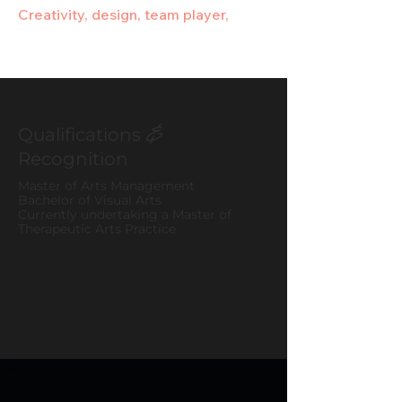
Creativity, design, team player,
Qualifications
&
Recognition
Master of Arts Management
Bachelor of Visual Arts
Currently undertaking a Master of
Therapeutic Arts Practice