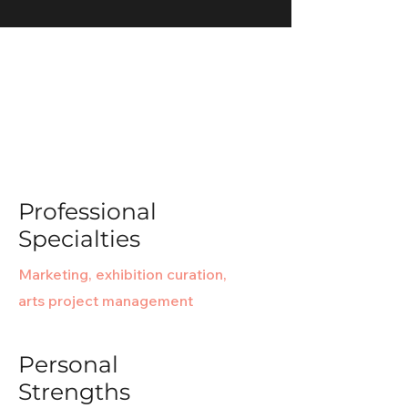
It's not about the destination - it's
about the journey.
Professional
Specialties
Marketing, exhibition curation,
arts project management
Personal
Strengths