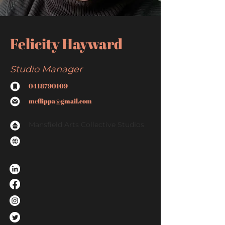
Felicity Hayward
Studio Manager
0418790109
mcflippa@gmail.com
Mansfield Arts Collective Studios