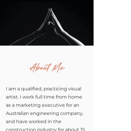
About Me
I am a qualified, practicing visual
artist. I work full time from home
as a marketing executive for an
Australian engineering company,
and have worked in the
construction industry for about 15