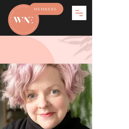
MEMBERS