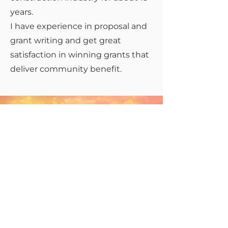
years.
I have experience in proposal and
grant writing and get great
satisfaction in winning grants that
deliver community benefit.