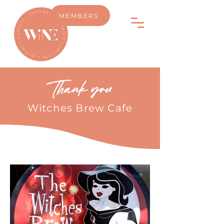
MEMBERS
Thank you
Witches Brew Cafe