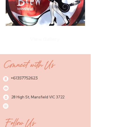
View Gallery
Connect with Us
+61357752623
28 High St, Mansfield VIC 3722
Follow Us