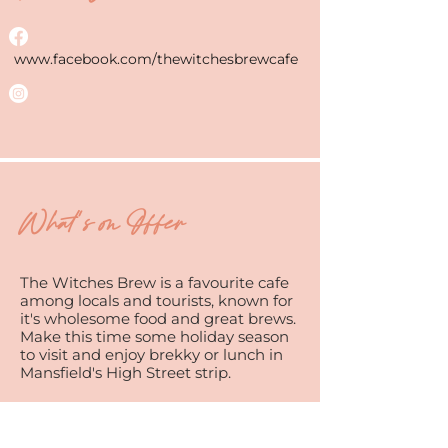
www.facebook.com/thewitchesbrewcafe
What's on Offer
The Witches Brew is a favourite cafe
among locals and tourists, known for
it's wholesome food and great brews.
Make this time some holiday season
to visit and enjoy brekky or lunch in
Mansfield's High Street strip.