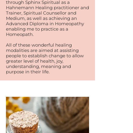
through Sphinx Spiritual as a
Hahnemann Healing practitioner and
Trainer, Spiritual Counsellor and
Medium, as well as achieving an
Advanced Diploma in Homeopathy
enabling me to practice as a
Homeopath.
All of these wonderful healing
modalities are aimed at assisting
people to establish change to allow
greater level of health, joy,
understanding, meaning and
purpose in their life.