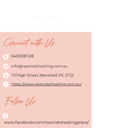
View Gallery
Connect with Us
0409381128
info@resonatehealing.com.au
112 High Street, Mansfield VIC 3722
https://www.resonatehealing.com.au/
Follow Us
www.facebook.com/resonatehealingplace/