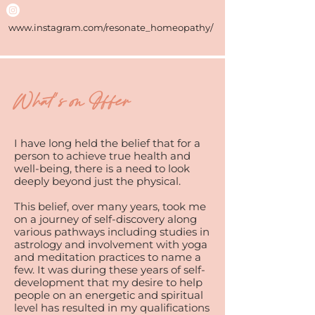
www.instagram.com/resonate_homeopathy/
What's on Offer
I have long held the belief that for a
person to achieve true health and
well-being, there is a need to look
deeply beyond just the physical.
This belief, over many years, took me
on a journey of self-discovery along
various pathways including studies in
astrology and involvement with yoga
and meditation practices to name a
few. It was during these years of self-
development that my desire to help
people on an energetic and spiritual
level has resulted in my qualifications