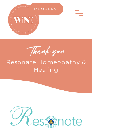
MEMBERS
Thank you
Resonate Homeopathy &
Healing