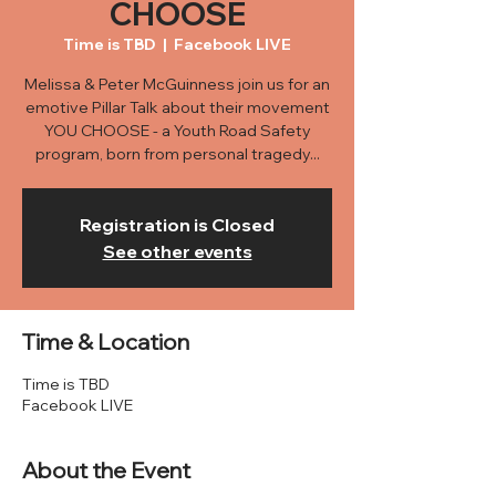
CHOOSE
Time is TBD
  |  
Facebook LIVE
Melissa & Peter McGuinness join us for an
emotive Pillar Talk about their movement
YOU CHOOSE - a Youth Road Safety
program, born from personal tragedy...
Registration is Closed
See other events
Time & Location
Time is TBD
Facebook LIVE
About the Event