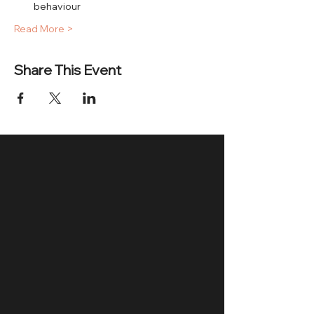
behaviour
Read More >
Share This Event