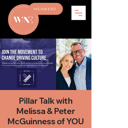
MEMBERS
Pillar Talk with
Melissa & Peter
McGuinness of YOU