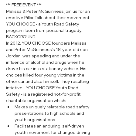
*** FREE EVENT ***
Melissa & Peter McGuinness join us for an 
emotive Pillar Talk about their movement 
YOU CHOOSE - a Youth Road Safety 
program, born from personal tragedy.
BACKGROUND
In 2012, YOU CHOOSE founders Melissa 
and Peter McGuinness’s 18-year-old son, 
Jordan, was speeding and under the 
influence of alcohol and drugs when he 
drove his car into stationary vehicle. His 
choices killed four young victims in the 
other car and also himself. They resulting 
intiative - YOU CHOOSE Youth Road 
Safety - is a registered not-for-profit 
charitable organisation which:
Makes uniquely relatable road safety 
presentations to high schools and 
youth organisations
Facilitates an enduring, self-driven 
youth movement for changed driving 