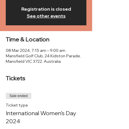
Registration is closed
See other events
Time & Location
08 Mar 2024, 7:15 am – 9:00 am
Mansfield Golf Club, 24 Kidston Parade,
Mansfield VIC 3722, Australia
Tickets
Sale ended
Ticket type
International Women’s Day
2024