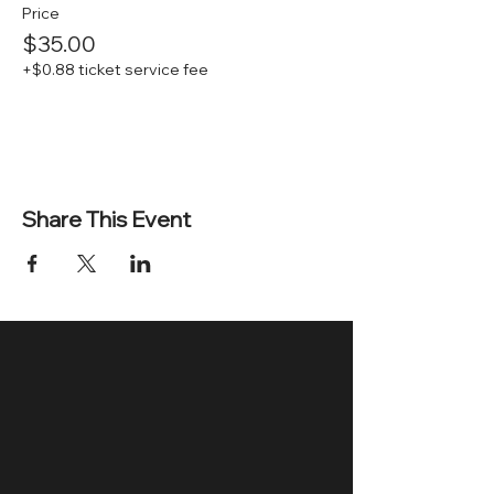
Price
$35.00
+$0.88 ticket service fee
Share This Event