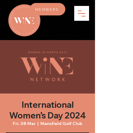
MEMBERS
International
Women’s Day 2024
Fri, 08 Mar
  |  
Mansfield Golf Club