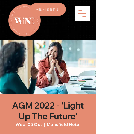
MEMBERS
AGM 2022 - 'Light
Up The Future'
Wed, 05 Oct
  |  
Mansfield Hotel