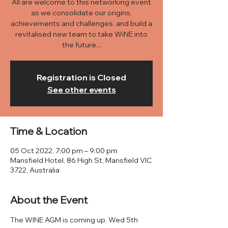
All are welcome to this networking event
as we consolidate our origins,
achievements and challenges, and build a
revitalised new team to take WiNE into
the future...
Registration is Closed
See other events
Time & Location
05 Oct 2022, 7:00 pm – 9:00 pm
Mansfield Hotel, 86 High St, Mansfield VIC
3722, Australia
About the Event
The WINE AGM is coming up, Wed 5th 