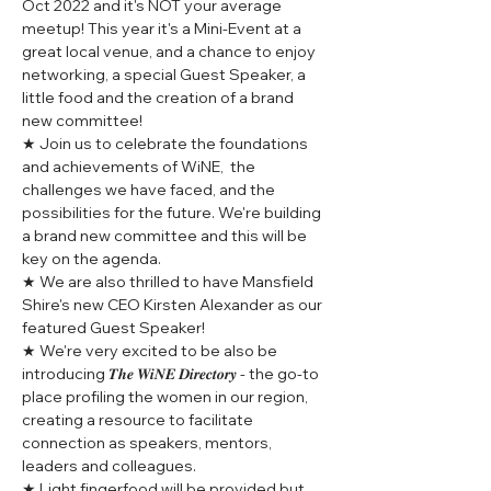
Oct 2022 and it's NOT your average 
meetup! This year it's a Mini-Event at a 
great local venue, and a chance to enjoy 
networking, a special Guest Speaker, a 
little food and the creation of a brand 
new committee!
★ Join us to celebrate the foundations 
and achievements of WiNE,  the 
challenges we have faced, and the 
possibilities for the future. We're building 
a brand new committee and this will be 
key on the agenda.
★ We are also thrilled to have Mansfield 
Shire's new CEO Kirsten Alexander as our 
featured Guest Speaker!
★ We're very excited to be also be 
introducing 𝑻𝒉𝒆 𝑾𝒊𝑵𝑬 𝑫𝒊𝒓𝒆𝒄𝒕𝒐𝒓𝒚 - the go-to 
place profiling the women in our region, 
creating a resource to facilitate 
connection as speakers, mentors, 
leaders and colleagues.
★ Light fingerfood will be provided but 