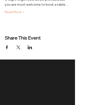
you are most welcome to book a table…
Read More >
Share This Event